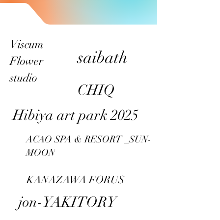
Viscum
​saibath
Flower
studio
CHIQ
Hibiya art park 2025
ACAO SPA & RESORT _SUN-
MOON
KANAZAWA FORUS
jon-YAKITORY