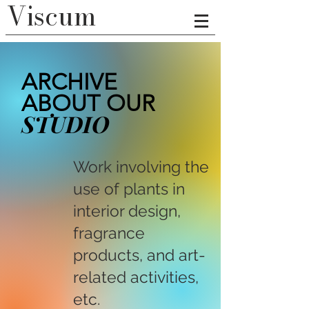
Viscum
ARCHIVE
ABOUT OUR
STUDIO
Work involving the
use of plants in
interior design,
fragrance
products, and art-
related activities,
etc.