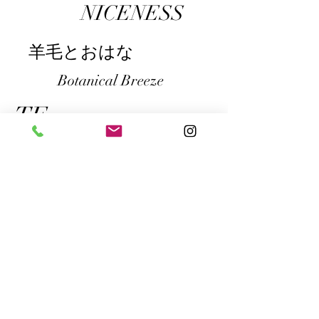
NICENESS
​羊毛とおはな
Botanical Breeze
​TF
PUA ALLY
gullam.life&arts
​IA
鉄工島フェス
CN Flower